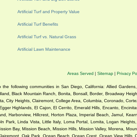
Artificial Turf and Property Value
Artificial Turf Benefits
Artificial Turf vs. Natural Grass
Artificial Lawn Maintenance
Areas Served
|
Sitemap
|
Privacy Po
 to the following communities in San Diego, California: Allied Gardens,
dland, Black Mountain Ranch, Bonita, Bonsall, Border, Broadway Height
a, City Heights, Clairemont, College Area, Columbia, Coronado, Cortez 
Egger Highlands, El Cajon, El Cerrito, Emerald Hills, Encanto, Encinit
sland, Harborview, Hillcrest, Horton Plaza, Imperial Beach, Jamul, Kea
n Park, Linda Vista, Little Italy, Loma Portal, Lomita, Logan Heights
ion Bay, Mission Beach, Mission Hills, Mission Valley, Morena, Mounta
h Clairemont, Oak Park, Ocean Beach, Ocean Crest, Ocean View Hills,