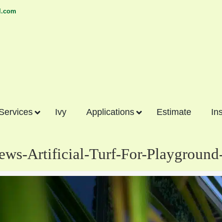
l.com
 Services
Ivy
Applications
Estimate
In
iews-Artificial-Turf-For-Playgroun