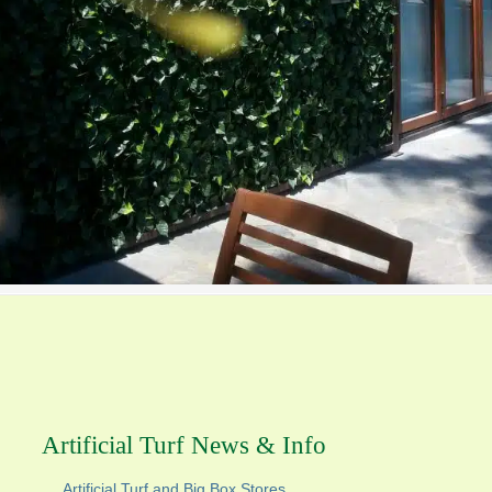
Artificial Turf News & Info
Artificial Turf and Big Box Stores