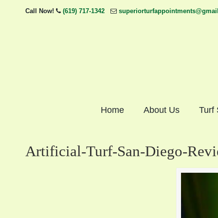
Call Now!
(619) 717-1342
superiorturfappointments@gmai
Home
About Us
Turf
Artificial-Turf-San-Diego-Rev