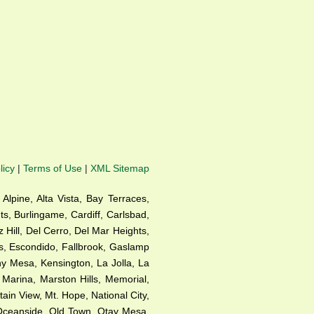
licy
|
Terms of Use
|
XML Sitemap
 Alpine, Alta Vista, Bay Terraces,
s, Burlingame, Cardiff, Carlsbad,
Hill, Del Cerro, Del Mar Heights,
as, Escondido, Fallbrook, Gaslamp
rny Mesa, Kensington, La Jolla, La
, Marina, Marston Hills, Memorial,
in View, Mt. Hope, National City,
 Oceanside, Old Town, Otay Mesa,