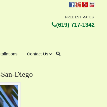
FREE ESTIMATES!
(619) 717-1342
stallations
Contact Us
d-San-Diego