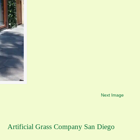
Next Image
Artificial Grass Company San Diego