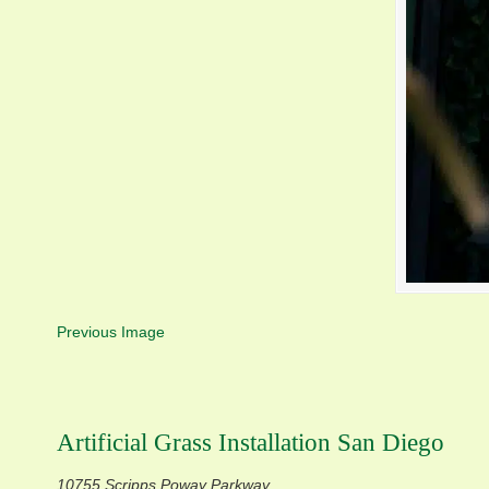
Previous Image
Artificial Grass Installation San Diego
10755 Scripps Poway Parkway