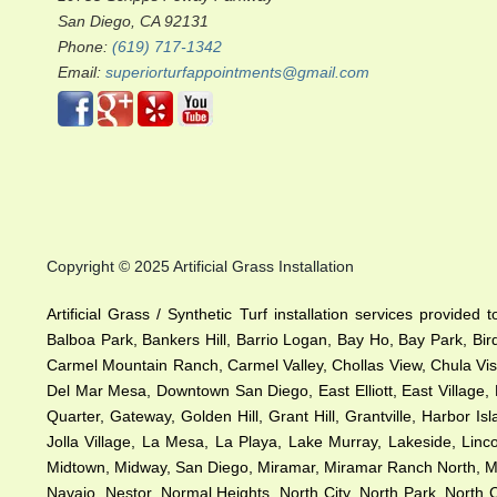
San Diego, CA 92131
Phone:
(619) 717-1342
Email:
superiorturfappointments@gmail.com
Copyright © 2025 Artificial Grass Installation
Artificial Grass / Synthetic Turf installation services provided
Balboa Park, Bankers Hill, Barrio Logan, Bay Ho, Bay Park, Bir
Carmel Mountain Ranch, Carmel Valley, Chollas View, Chula Vist
Del Mar Mesa, Downtown San Diego, East Elliott, East Village, 
Quarter, Gateway, Golden Hill, Grant Hill, Grantville, Harbor I
Jolla Village, La Mesa, La Playa, Lake Murray, Lakeside, Lincol
Midtown, Midway, San Diego, Miramar, Miramar Ranch North, Miss
Navajo, Nestor, Normal Heights, North City, North Park, Nort