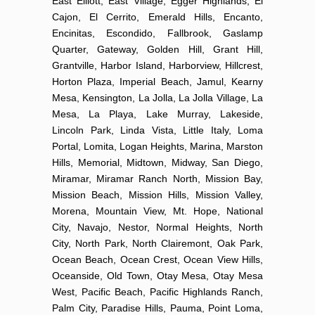
East Elliott, East Village, Egger Highlands, El
Cajon, El Cerrito, Emerald Hills, Encanto,
Encinitas, Escondido, Fallbrook, Gaslamp
Quarter, Gateway, Golden Hill, Grant Hill,
Grantville, Harbor Island, Harborview, Hillcrest,
Horton Plaza, Imperial Beach, Jamul, Kearny
Mesa, Kensington, La Jolla, La Jolla Village, La
Mesa, La Playa, Lake Murray, Lakeside,
Lincoln Park, Linda Vista, Little Italy, Loma
Portal, Lomita, Logan Heights, Marina, Marston
Hills, Memorial, Midtown, Midway, San Diego,
Miramar, Miramar Ranch North, Mission Bay,
Mission Beach, Mission Hills, Mission Valley,
Morena, Mountain View, Mt. Hope, National
City, Navajo, Nestor, Normal Heights, North
City, North Park, North Clairemont, Oak Park,
Ocean Beach, Ocean Crest, Ocean View Hills,
Oceanside, Old Town, Otay Mesa, Otay Mesa
West, Pacific Beach, Pacific Highlands Ranch,
Palm City, Paradise Hills, Pauma, Point Loma,