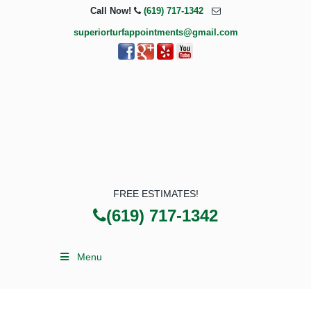
Call Now!
(619) 717-1342
superiorturfappointments@gmail.com
FREE ESTIMATES!
(619) 717-1342
Menu