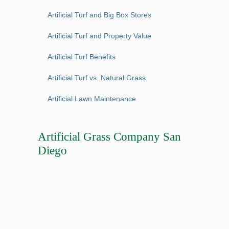
Artificial Turf and Big Box Stores
Artificial Turf and Property Value
Artificial Turf Benefits
Artificial Turf vs. Natural Grass
Artificial Lawn Maintenance
Artificial Grass Company San
Diego