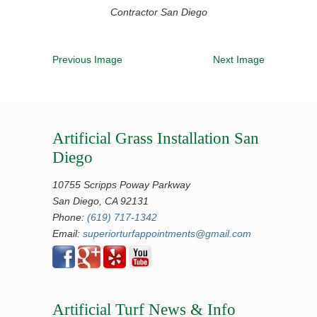
Contractor San Diego
Previous Image
Next Image
Artificial Grass Installation San
Diego
10755 Scripps Poway Parkway
San Diego, CA 92131
Phone:
(619) 717-1342
Email:
superiorturfappointments@gmail.com
Artificial Turf News & Info