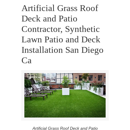
Artificial Grass Roof
Deck and Patio
Contractor, Synthetic
Lawn Patio and Deck
Installation San Diego
Ca
Artificial Grass Roof Deck and Patio