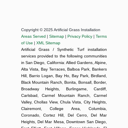
Copyright © 2025 Artificial Grass Installation
Areas Served
|
Sitemap
|
Privacy Policy
|
Terms
of Use
|
XML Sitemap
Artificial Grass / Synthetic Turf installation
services provided to the following communities
in San Diego, California: Allied Gardens, Alpine,
Alta Vista, Bay Terraces, Balboa Park, Bankers
Hill, Barrio Logan, Bay Ho, Bay Park, Birdland,
Black Mountain Ranch, Bonita, Bonsall, Border,
Broadway Heights, Burlingame, Cardiff,
Carlsbad, Carmel Mountain Ranch, Carmel
Valley, Chollas View, Chula Vista, City Heights,
Clairemont, College Area, Columbia,
Coronado, Cortez Hill, Del Cerro, Del Mar
Heights, Del Mar Mesa, Downtown San Diego,