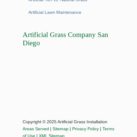
Artificial Lawn Maintenance
Artificial Grass Company San
Diego
Copyright © 2025 Artificial Grass Installation
Areas Served
|
Sitemap
|
Privacy Policy
|
Terms
of Use
|
XML Sitemap