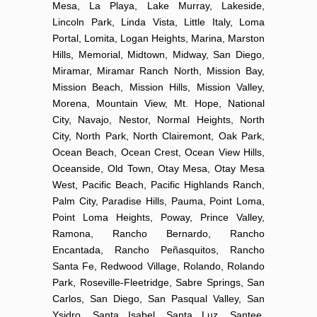
Mesa, La Playa, Lake Murray, Lakeside,
Lincoln Park, Linda Vista, Little Italy, Loma
Portal, Lomita, Logan Heights, Marina, Marston
Hills, Memorial, Midtown, Midway, San Diego,
Miramar, Miramar Ranch North, Mission Bay,
Mission Beach, Mission Hills, Mission Valley,
Morena, Mountain View, Mt. Hope, National
City, Navajo, Nestor, Normal Heights, North
City, North Park, North Clairemont, Oak Park,
Ocean Beach, Ocean Crest, Ocean View Hills,
Oceanside, Old Town, Otay Mesa, Otay Mesa
West, Pacific Beach, Pacific Highlands Ranch,
Palm City, Paradise Hills, Pauma, Point Loma,
Point Loma Heights, Poway, Prince Valley,
Ramona, Rancho Bernardo, Rancho
Encantada, Rancho Peñasquitos, Rancho
Santa Fe, Redwood Village, Rolando, Rolando
Park, Roseville-Fleetridge, Sabre Springs, San
Carlos, San Diego, San Pasqual Valley, San
Ysidro, Santa Isabel, Santa Luz, Santee,