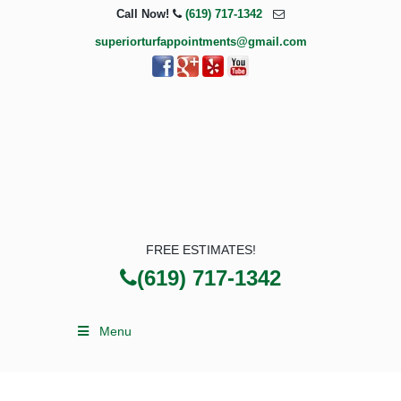
Call Now!
(619) 717-1342
superiorturfappointments@gmail.com
FREE ESTIMATES!
(619) 717-1342
Menu