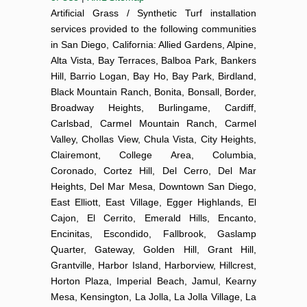
Artificial Grass / Synthetic Turf installation
services provided to the following communities
in San Diego, California: Allied Gardens, Alpine,
Alta Vista, Bay Terraces, Balboa Park, Bankers
Hill, Barrio Logan, Bay Ho, Bay Park, Birdland,
Black Mountain Ranch, Bonita, Bonsall, Border,
Broadway Heights, Burlingame, Cardiff,
Carlsbad, Carmel Mountain Ranch, Carmel
Valley, Chollas View, Chula Vista, City Heights,
Clairemont, College Area, Columbia,
Coronado, Cortez Hill, Del Cerro, Del Mar
Heights, Del Mar Mesa, Downtown San Diego,
East Elliott, East Village, Egger Highlands, El
Cajon, El Cerrito, Emerald Hills, Encanto,
Encinitas, Escondido, Fallbrook, Gaslamp
Quarter, Gateway, Golden Hill, Grant Hill,
Grantville, Harbor Island, Harborview, Hillcrest,
Horton Plaza, Imperial Beach, Jamul, Kearny
Mesa, Kensington, La Jolla, La Jolla Village, La