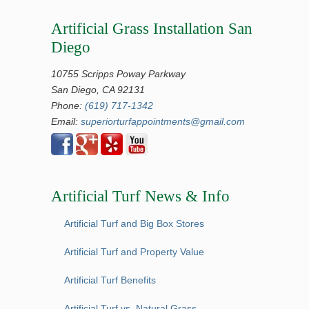
Artificial Grass Installation San
Diego
10755 Scripps Poway Parkway
San Diego, CA 92131
Phone:
(619) 717-1342
Email:
superiorturfappointments@gmail.com
Artificial Turf News & Info
Artificial Turf and Big Box Stores
Artificial Turf and Property Value
Artificial Turf Benefits
Artificial Turf vs. Natural Grass