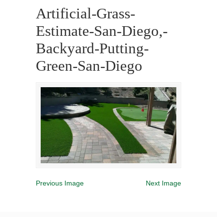
Artificial-Grass-
Estimate-San-Diego,-
Backyard-Putting-
Green-San-Diego
Previous Image
Next Image