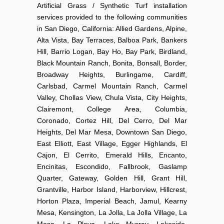
Artificial Grass / Synthetic Turf installation
services provided to the following communities
in San Diego, California: Allied Gardens, Alpine,
Alta Vista, Bay Terraces, Balboa Park, Bankers
Hill, Barrio Logan, Bay Ho, Bay Park, Birdland,
Black Mountain Ranch, Bonita, Bonsall, Border,
Broadway Heights, Burlingame, Cardiff,
Carlsbad, Carmel Mountain Ranch, Carmel
Valley, Chollas View, Chula Vista, City Heights,
Clairemont, College Area, Columbia,
Coronado, Cortez Hill, Del Cerro, Del Mar
Heights, Del Mar Mesa, Downtown San Diego,
East Elliott, East Village, Egger Highlands, El
Cajon, El Cerrito, Emerald Hills, Encanto,
Encinitas, Escondido, Fallbrook, Gaslamp
Quarter, Gateway, Golden Hill, Grant Hill,
Grantville, Harbor Island, Harborview, Hillcrest,
Horton Plaza, Imperial Beach, Jamul, Kearny
Mesa, Kensington, La Jolla, La Jolla Village, La
Mesa, La Playa, Lake Murray, Lakeside,