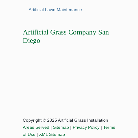
Artificial Lawn Maintenance
Artificial Grass Company San
Diego
Copyright © 2025 Artificial Grass Installation
Areas Served
|
Sitemap
|
Privacy Policy
|
Terms
of Use
|
XML Sitemap