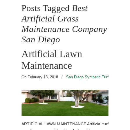
Posts Tagged
Best
Artificial Grass
Maintenance Company
San Diego
Artificial Lawn
Maintenance
On February 13, 2018
/
San Diego Synthetic Turf
ARTIFICIAL LAWN MAINTENANCE Artificial turf