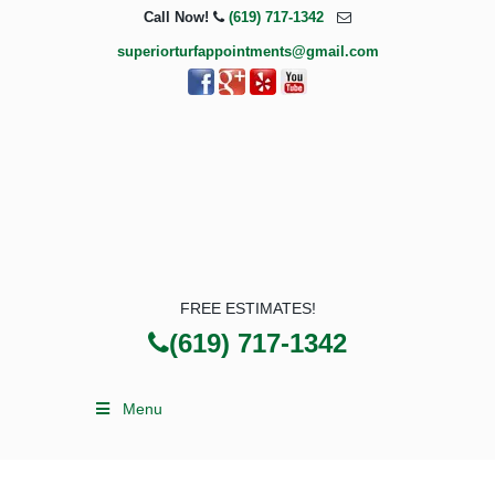
Call Now!
(619) 717-1342
superiorturfappointments@gmail.com
FREE ESTIMATES!
(619) 717-1342
Menu