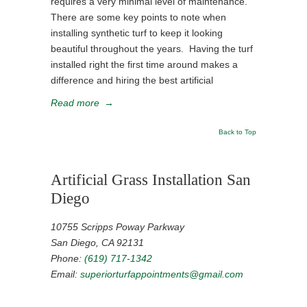
requires a very minimal level of maintenance.
There are some key points to note when
installing synthetic turf to keep it looking
beautiful throughout the years. Having the turf
installed right the first time around makes a
difference and hiring the best artificial
Read more
→
Back to Top
Artificial Grass Installation San
Diego
10755 Scripps Poway Parkway
San Diego, CA 92131
Phone:
(619) 717-1342
Email:
superiorturfappointments@gmail.com