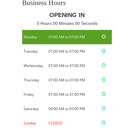
Business Hours
OPENING IN
0 Hours 00 Minutes 00 Seconds
Monday
07:00 AM to 07:00 PM
Tuesday
07:00 AM to 07:00 PM
Wednesday
07:00 AM to 07:00 PM
Thursday
07:00 AM to 07:00 PM
Friday
07:00 AM to 07:00 PM
Saturday
09:00 AM to 05:00 PM
Sunday
CLOSED