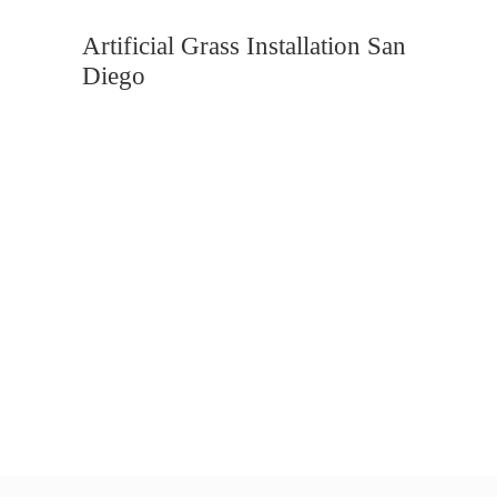
Artificial Grass Installation San
Diego