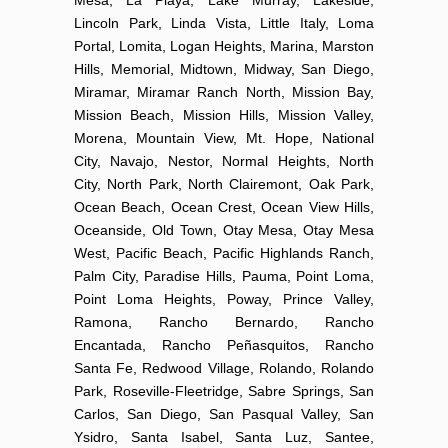
Lincoln Park, Linda Vista, Little Italy, Loma
Portal, Lomita, Logan Heights, Marina, Marston
Hills, Memorial, Midtown, Midway, San Diego,
Miramar, Miramar Ranch North, Mission Bay,
Mission Beach, Mission Hills, Mission Valley,
Morena, Mountain View, Mt. Hope, National
City, Navajo, Nestor, Normal Heights, North
City, North Park, North Clairemont, Oak Park,
Ocean Beach, Ocean Crest, Ocean View Hills,
Oceanside, Old Town, Otay Mesa, Otay Mesa
West, Pacific Beach, Pacific Highlands Ranch,
Palm City, Paradise Hills, Pauma, Point Loma,
Point Loma Heights, Poway, Prince Valley,
Ramona, Rancho Bernardo, Rancho
Encantada, Rancho Peñasquitos, Rancho
Santa Fe, Redwood Village, Rolando, Rolando
Park, Roseville-Fleetridge, Sabre Springs, San
Carlos, San Diego, San Pasqual Valley, San
Ysidro, Santa Isabel, Santa Luz, Santee,