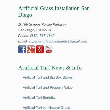
Artificial Grass Installation San
Diego
10755 Scripps Poway Parkway
San Diego, CA 92131
Phone:
(619) 717-1342
Email:
superiorturfappointments@gmail.com
Artificial Turf News & Info
Artificial Turf and Big Box Stores
Artificial Turf and Property Value
Artificial Turf Benefits
Artificial Turf vs. Natural Grass